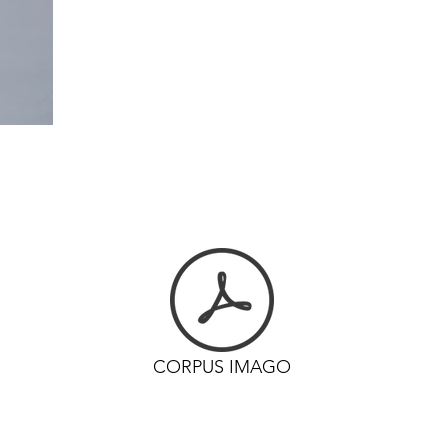
CORPUS IMAGO