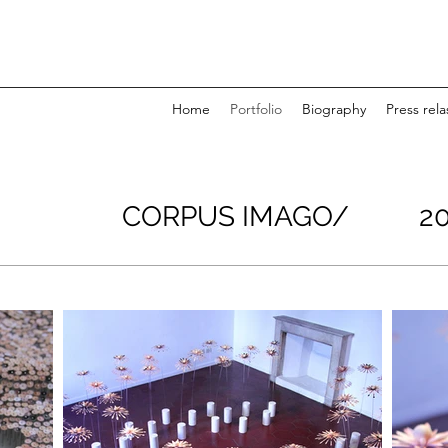
Home
Portfolio
Biography
Press rela
CORPUS IMAGO/ 20