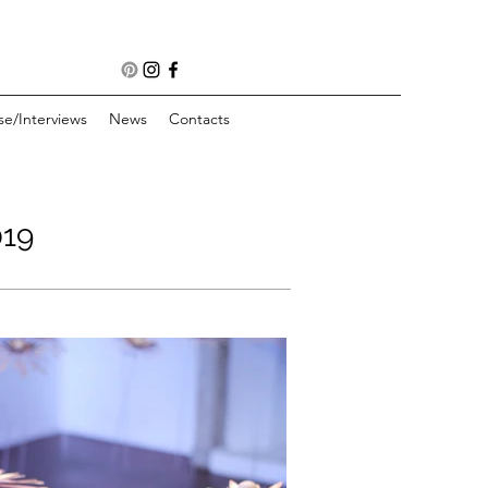
se/Interviews
News
Contacts
19