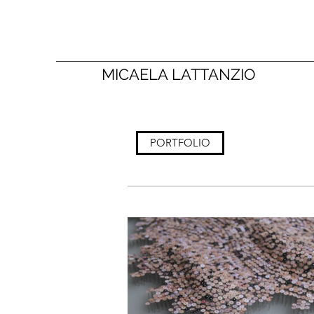
MICAELA LATTANZIO
PORTFOLIO