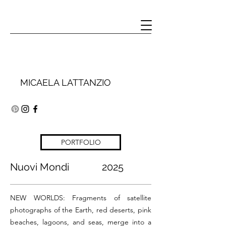
MICAELA LATTANZIO
PORTFOLIO
Nuovi Mondi 2025
NEW WORLDS:
Fragments of satellite
photographs of the Earth, red deserts, pink
beaches, lagoons, and seas, merge into a