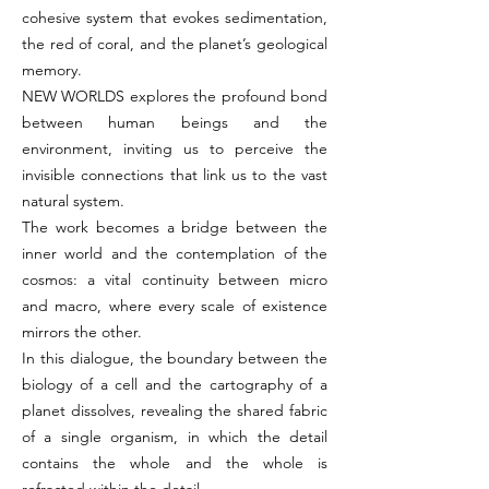
cohesive system that evokes sedimentation,
the red of coral, and the planet’s geological
memory.
NEW WORLDS
explores the profound bond
between human beings and the
environment, inviting us to perceive the
invisible connections that link us to the vast
natural system.
The work becomes a bridge between the
inner world and the contemplation of the
cosmos: a vital continuity between micro
and macro, where every scale of existence
mirrors the other.
In this dialogue, the boundary between the
biology of a cell and the cartography of a
planet dissolves, revealing the shared fabric
of a single organism, in which the detail
contains the whole and the whole is