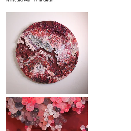
refracted within the detail.