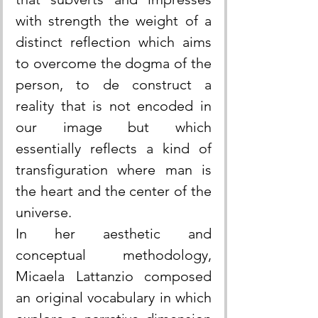
with strength the weight of a 
distinct reflection which aims 
to overcome the dogma of the 
person, to de construct a 
reality that is not encoded in 
our image but which 
essentially reflects a kind of 
transfiguration where man is 
the heart and the center of the 
universe.
In her aesthetic and 
conceptual methodology, 
Micaela Lattanzio composed 
an original vocabulary in which 