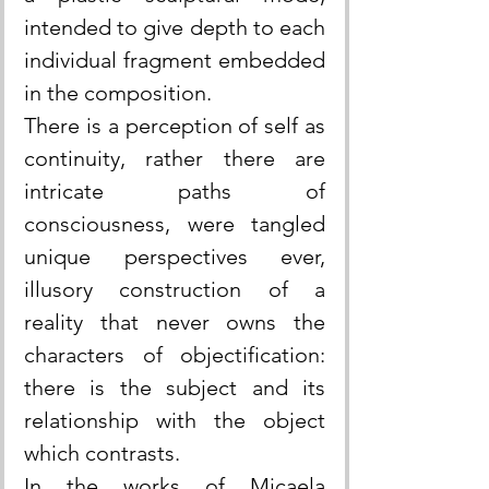
intended to give depth to each 
individual fragment embedded 
in the composition.
There is a perception of self as 
continuity, rather there are 
intricate paths of 
consciousness, were tangled 
unique perspectives ever, 
illusory construction of a 
reality that never owns the 
characters of objectification: 
there is the subject and its 
relationship with the object 
which contrasts.
In the works of Micaela 