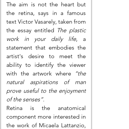
The aim is not the heart but 
the retina, says in a famous 
text Victor Vasarely, taken from 
the essay entitled 
The plastic 
work in your daily life
, a 
statement that embodies the 
artist's desire to meet the 
ability to identify the viewer 
with the artwork where 
“the 
natural aspirations of man 
prove useful to the enjoyment 
of the senses”.
Retina is the anatomical 
component more interested in 
the work of Micaela Lattanzio, 