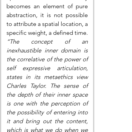
becomes an element of pure 
abstraction, it is not possible 
to attribute a spatial location, a 
specific weight, a defined time. 
“The concept of an 
inexhaustible inner domain is 
the correlative of the power of 
self expressive articulation, 
states in its metaethics view 
Charles Taylor. The sense of 
the depth of their inner space 
is one with the perception of 
the possibility of entering into 
it and bring out the content, 
which is what we do when we 