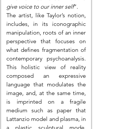
give voice to our inner self
”.
The artist, like Taylor’s notion, 
includes, in its iconographic 
manipulation, roots of an inner 
perspective that focuses on 
what defines fragmentation of 
contemporary psychoanalysis. 
This holistic view of reality 
composed an expressive 
language that modulates the 
image, and, at the same time, 
is imprinted on a fragile 
medium such as paper that 
Lattanzio model and plasma, in 
a plastic sculptural mode, 