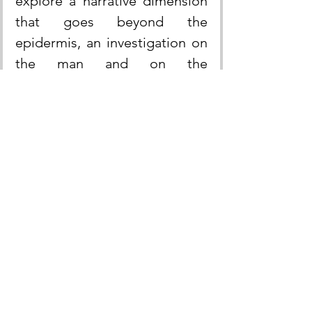
explore a narrative dimension 
that goes beyond the 
epidermis, an investigation on 
the man and on the 
authenticity of his body where 
form and concept come 
together into a work that 
doesn’t belong to a unitary 
center of social identification, 
but that is the principle of an 
"infinite nuclear fission".
Taylor concludes in his 
reflections on the research of 
the self: 
"The modern subject 
is no longer defined only by 