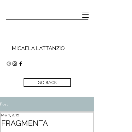
MICAELA LATTANZIO
GO BACK
Post
Mar 1, 2012
FRAGMENTA