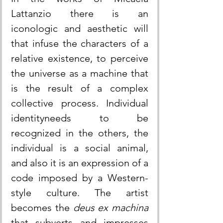
Lattanzio there is an 
iconologic and aesthetic will 
that infuse the characters of a 
relative existence, to perceive 
the universe as a machine that 
is the result of a complex 
collective process. Individual 
identityneeds to be 
recognized in the others, the 
individual is a social animal, 
and also it is an expression of a 
code imposed by a Western-
style culture. The artist 
becomes the 
deus ex machina
that subverts and impresses 