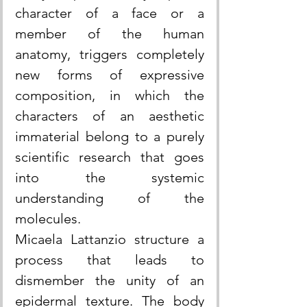
character of a face or a 
member of the human 
anatomy, triggers completely 
new forms of expressive 
composition, in which the 
characters of an aesthetic 
immaterial belong to a purely 
scientific research that goes 
into the systemic 
understanding of the 
molecules.
Micaela Lattanzio structure a 
process that leads to 
dismember the unity of an 
epidermal texture. The body 