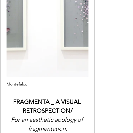
Montefalco 
FRAGMENTA _ A VISUAL 
RETROSPECTION/
For an aesthetic apology of 
fragmentation.