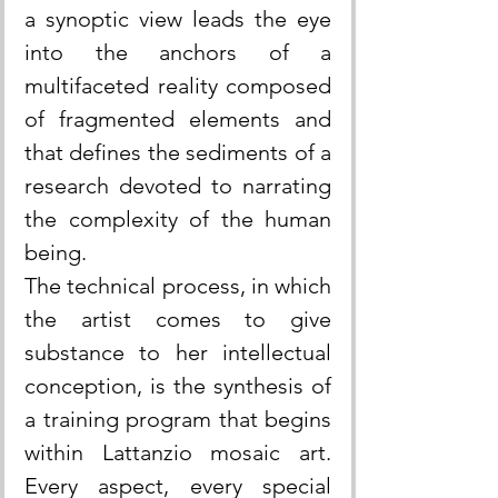
a synoptic view leads the eye 
into the anchors of a 
multifaceted reality composed 
of fragmented elements and 
that defines the sediments of a 
research devoted to narrating 
the complexity of the human 
being.
The technical process, in which 
the artist comes to give 
substance to her intellectual 
conception, is the synthesis of 
a training program that begins 
within Lattanzio mosaic art. 
Every aspect, every special 