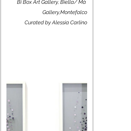
Bi Box Art Gallery, Biella/ Mà 
Gallery,Montefalco
Curated by Alessia Carlino