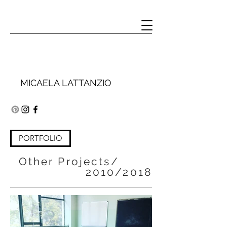
MICAELA LATTANZIO
PORTFOLIO
Other Projects/
2010/2018