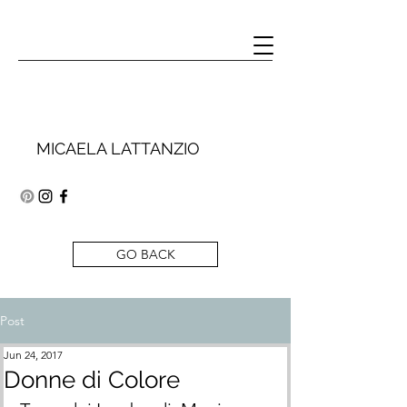
MICAELA LATTANZIO
GO BACK
Post
Jun 24, 2017
Donne di Colore