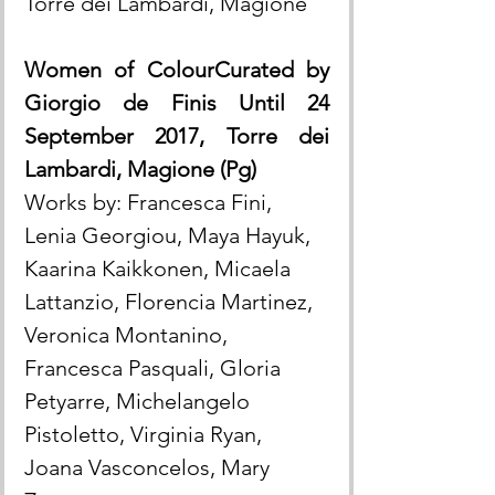
Torre dei Lambardi, Magione
Women of ColourCurated by 
Giorgio de Finis Until 24 
September 2017, Torre dei 
Lambardi, Magione (Pg)
Works by: Francesca Fini, 
Lenia Georgiou, Maya Hayuk, 
Kaarina Kaikkonen, Micaela 
Lattanzio, Florencia Martinez, 
Veronica Montanino, 
Francesca Pasquali, Gloria 
Petyarre, Michelangelo 
Pistoletto, Virginia Ryan, 
Joana Vasconcelos, Mary 