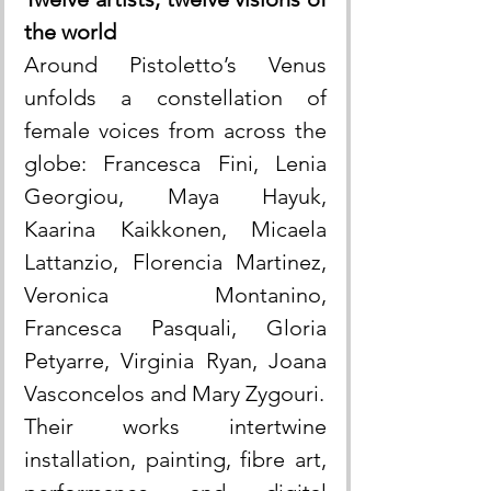
the world
Around Pistoletto’s Venus 
unfolds a constellation of 
female voices from across the 
globe: Francesca Fini, Lenia 
Georgiou, Maya Hayuk, 
Kaarina Kaikkonen, Micaela 
Lattanzio, Florencia Martinez, 
Veronica Montanino, 
Francesca Pasquali, Gloria 
Petyarre, Virginia Ryan, Joana 
Vasconcelos and Mary Zygouri.
Their works intertwine 
installation, painting, fibre art, 