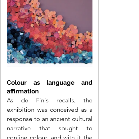
Colour as language and 
affirmation
As de Finis recalls, the 
exhibition was conceived as a 
response to an ancient cultural 
narrative that sought to 
confine colour, and with it the 