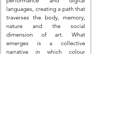
performance and digital 
languages, creating a path that 
traverses the body, memory, 
nature and the social 
dimension of art. What 
emerges is a collective 
narrative in which colour 
becomes political and poetic 
gesture, an energy that unites 
differences and affirms the 
generative power of the 
feminine.
The Venus of the Rags: a 
symbol in dialogue with the 