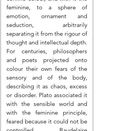
feminine, to a sphere of 
emotion, ornament and 
seduction, arbitrarily 
separating it from the rigour of 
thought and intellectual depth. 
For centuries, philosophers 
and poets projected onto 
colour their own fears of the 
sensory and of the body, 
describing it as chaos, excess 
or disorder. Plato associated it 
with the sensible world and 
with the feminine principle, 
feared because it could not be 
controlled. Baudelaire 