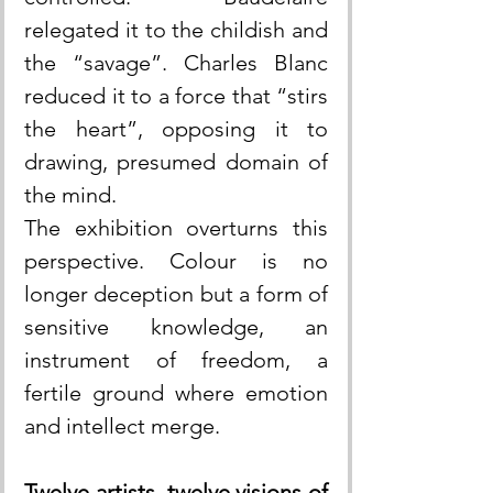
relegated it to the childish and 
the “savage”. Charles Blanc 
reduced it to a force that “stirs 
the heart”, opposing it to 
drawing, presumed domain of 
the mind.
The exhibition overturns this 
perspective. Colour is no 
longer deception but a form of 
sensitive knowledge, an 
instrument of freedom, a 
fertile ground where emotion 
and intellect merge.
Twelve artists, twelve visions of 