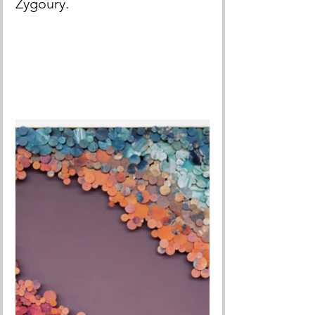
Zygoury.